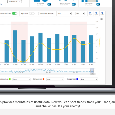
 provides mountains of useful data. Now you can spot trends, track your usage, and
and challenges. It's your energy!