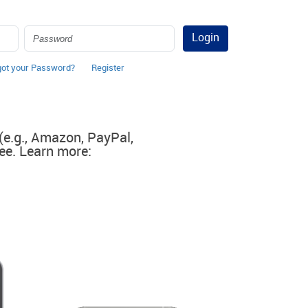
Login
got your Password?
Register
 (e.g., Amazon, PayPal,
ee. Learn more: