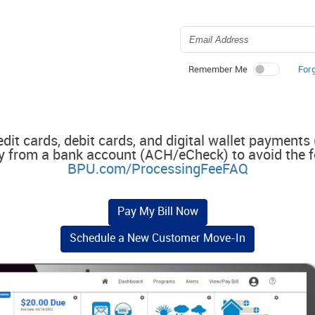
For
Remember Me
edit cards, debit cards, and digital wallet payments
y from a bank account (ACH/eCheck) to avoid the f
BPU.com/ProcessingFeeFAQ
Pay My Bill Now
Schedule a New Customer Move-In