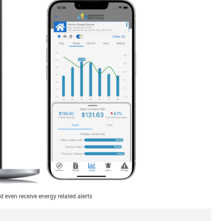
 even receive energy related alerts