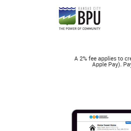
A 2% fee applies to cr
Apple Pay). Pa