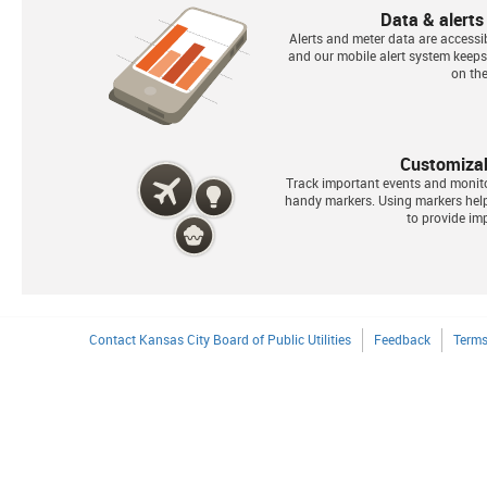
Data & alerts
Alerts and meter data are accessib
and our mobile alert system keep
on the
Customiza
Track important events and monit
handy markers. Using markers he
to provide imp
Contact Kansas City Board of Public Utilities
Feedback
Terms