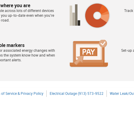
 where you are
le across lots of different devices
Track
s you up-to-date even when you're
 road.
ble markers
or associated energy changes with
Set-up a
lps the system know how and when
ortant alerts.
 of Service & Privacy Policy
Electrical Outage (913) 573-9522
Water Leak/Ou