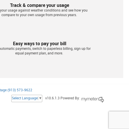
Track & compare your usage
 your usage against weather conditions and see how you
compare to your own usage from previous years.
Easy ways to pay your bill
utomatic payments, switch to paperless billing, sign up for
equal payment plan, and more.
tage (913) 573-9622
Select Language
▼
v10.6.1.3 Powered By: