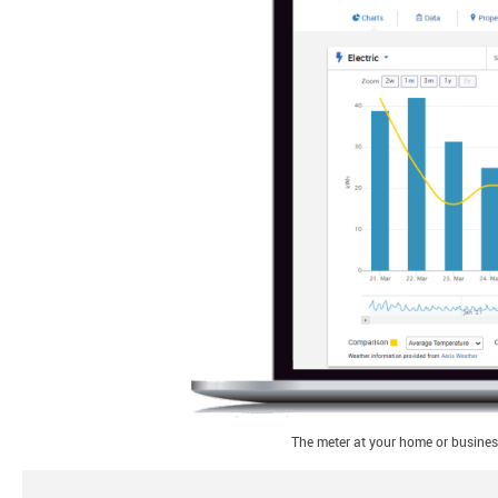
The meter at your home or business