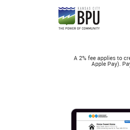
A 2% fee applies to cr
Apple Pay). Pa