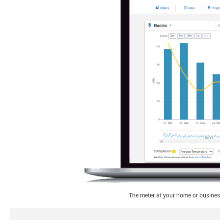
The meter at your home or business