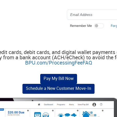
For
Remember Me
edit cards, debit cards, and digital wallet payments
y from a bank account (ACH/eCheck) to avoid the f
BPU.com/ProcessingFeeFAQ
Pay My Bill Now
Schedule a New Customer Move-In