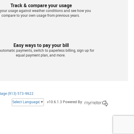
Track & compare your usage
 your usage against weather conditions and see how you
compare to your own usage from previous years.
Easy ways to pay your bill
utomatic payments, switch to paperless billing, sign up for
equal payment plan, and more.
tage (913) 573-9622
Select Language
▼
v10.6.1.3 Powered By: