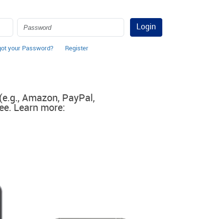
Login
got your Password?
Register
 (e.g., Amazon, PayPal,
ee. Learn more: