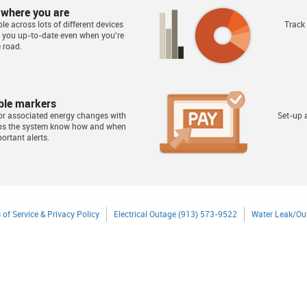
 where you are
le across lots of different devices
Track
s you up-to-date even when you're
 road.
ble markers
or associated energy changes with
Set-up a
lps the system know how and when
ortant alerts.
 of Service & Privacy Policy
Electrical Outage (913) 573-9522
Water Leak/Ou