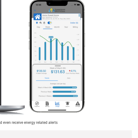
 even receive energy related alerts