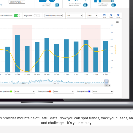
 provides mountains of useful data. Now you can spot trends, track your usage, and
and challenges. It's your energy!