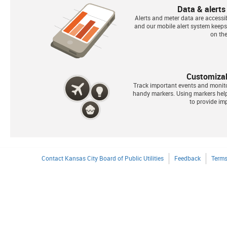
Data & alerts
Alerts and meter data are accessib
and our mobile alert system keep
on the
Customiza
Track important events and monit
handy markers. Using markers he
to provide imp
Contact Kansas City Board of Public Utilities
Feedback
Terms