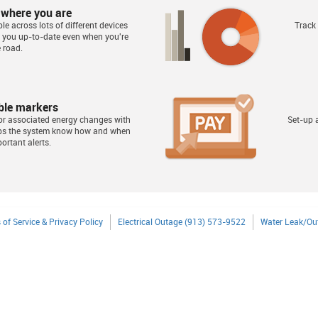
 where you are
le across lots of different devices
Track
s you up-to-date even when you're
 road.
ble markers
or associated energy changes with
Set-up a
lps the system know how and when
ortant alerts.
 of Service & Privacy Policy
Electrical Outage (913) 573-9522
Water Leak/Ou