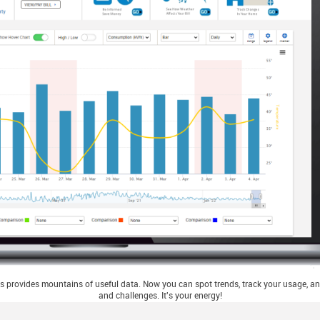
 provides mountains of useful data. Now you can spot trends, track your usage, and
and challenges. It's your energy!