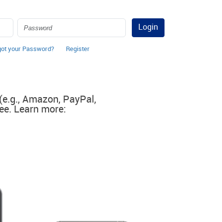
Login
got your Password?
Register
 (e.g., Amazon, PayPal,
ee. Learn more: